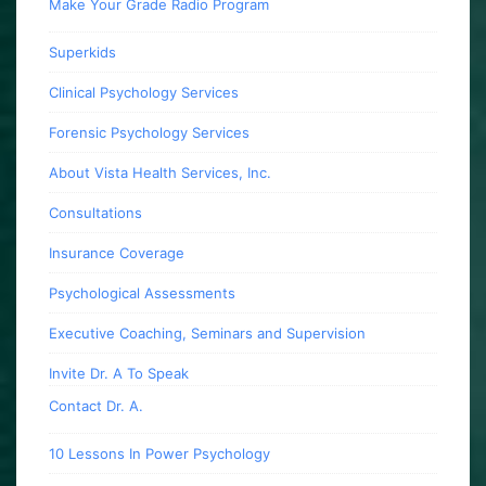
Make Your Grade Radio Program
Superkids
Clinical Psychology Services
Forensic Psychology Services
About Vista Health Services, Inc.
Consultations
Insurance Coverage
Psychological Assessments
Executive Coaching, Seminars and Supervision
Invite Dr. A To Speak
Contact Dr. A.
10 Lessons In Power Psychology