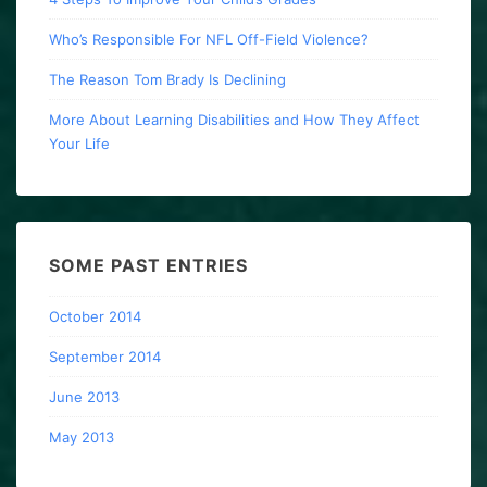
Who’s Responsible For NFL Off-Field Violence?
The Reason Tom Brady Is Declining
More About Learning Disabilities and How They Affect
Your Life
SOME PAST ENTRIES
October 2014
September 2014
June 2013
May 2013