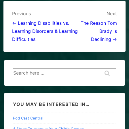
Post
Previous
Next
navigation
← Learning Disabilities vs.
The Reason Tom
Learning Disorders & Learning
Brady Is
Difficulties
Declining →
Search
for:
YOU MAY BE INTERESTED IN…
Pod Cast Central
4 Steps To Improve Your Child’s Grades