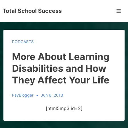
↓
Total School Success
Skip
Men
to
Main
Content
PODCASTS
More About Learning
Disabilities and How
They Affect Your Life
PsyBlogger
Jun 6, 2013
[html5mp3 id=2]