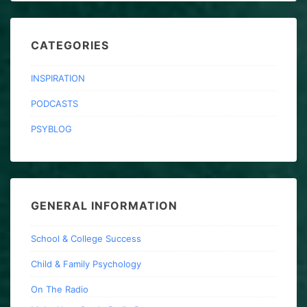
CATEGORIES
INSPIRATION
PODCASTS
PSYBLOG
GENERAL INFORMATION
School & College Success
Child & Family Psychology
On The Radio