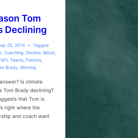
ason Tom
s Declining
Sep 25, 2014
Tagged
ck
,
Coaching
,
Decline
,
Mood
,
,
NFL Teams
,
Patriots
,
om Brady
,
Winning
answer? Is climate
Is Tom Brady declining?
ggests that Tom is
’s right where the
rship and coach want