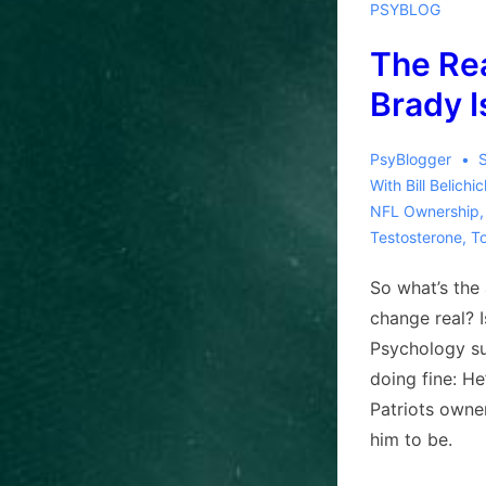
PSYBLOG
The Re
Brady I
PsyBlogger
With
Bill Belichi
NFL Ownership
Testosterone
,
T
So what’s the 
change real? 
Psychology su
doing fine: He
Patriots owne
him to be.