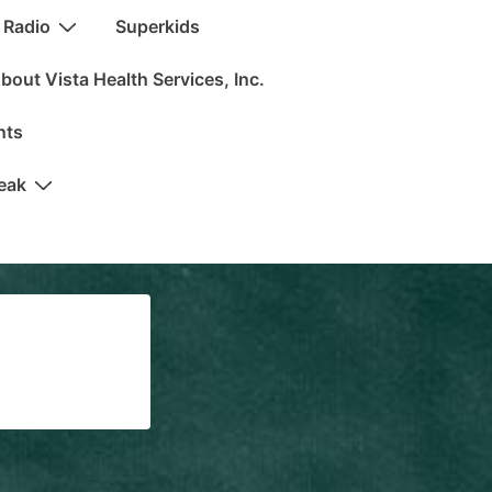
 Radio
Superkids
bout Vista Health Services, Inc.
nts
peak