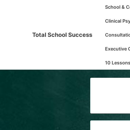
↓
Main
School & C
Skip
Navigation
to
Clinical P
Main
Total School Success
Consultati
Content
Executive 
10 Lessons