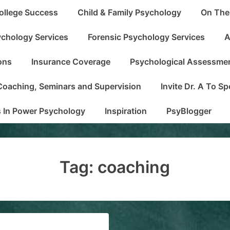
ollege Success
Child & Family Psychology
On The
sychology Services
Forensic Psychology Services
A
ons
Insurance Coverage
Psychological Assessme
Coaching, Seminars and Supervision
Invite Dr. A To S
 In Power Psychology
Inspiration
PsyBlogger
Tag:
coaching