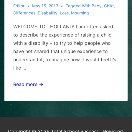
Editor
May 15, 2013
Tagged With
Baby
,
Child
,
Differences
,
Disabaility
,
Loss
,
Mourning
WELCOME TO….HOLLAND! I am often asked
to describe the experience of raising a child
with a disability – to try to help people who
have not shared that unique experience to
understand it, to imagine how it would feel.It’s
like …
WELCOME
Read more →
TO
HOLLAND,
by
Emily
Pen
Copyright © 2026
Total School Success
| Powered