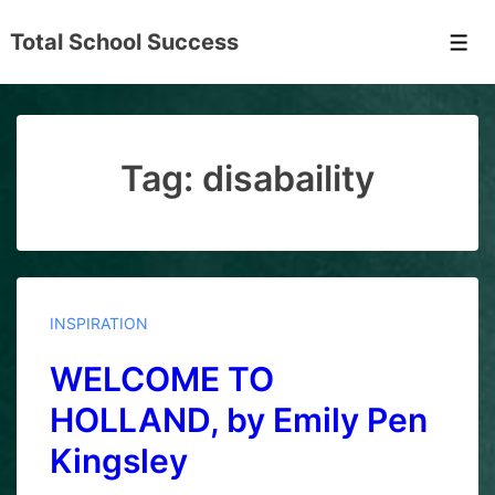
↓
Total School Success
Skip
Men
to
Main
Content
Tag:
disabaility
INSPIRATION
WELCOME TO
HOLLAND, by Emily Pen
Kingsley