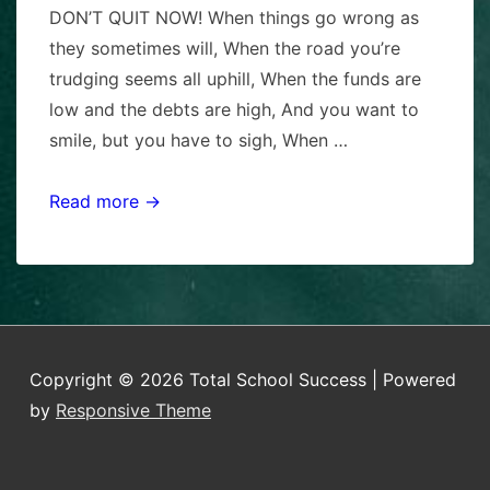
DON’T QUIT NOW! When things go wrong as
they sometimes will, When the road you’re
trudging seems all uphill, When the funds are
low and the debts are high, And you want to
smile, but you have to sigh, When …
READY
Read more →
TO
QUIT?
Copyright © 2026
Total School Success
| Powered
by
Responsive Theme