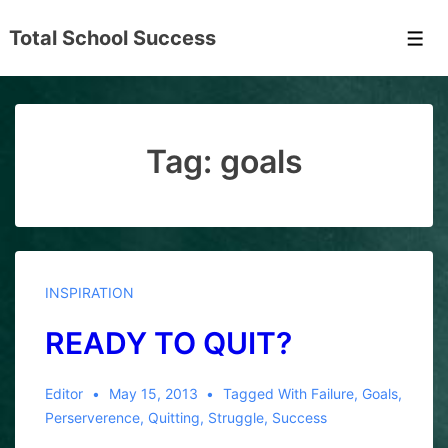
↓
Total School Success
Skip
Men
to
Main
Content
Tag:
goals
INSPIRATION
READY TO QUIT?
Editor
May 15, 2013
Tagged With
Failure
,
Goals
,
Perserverence
,
Quitting
,
Struggle
,
Success