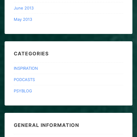
June 2013
May 2013
CATEGORIES
INSPIRATION
PODCASTS
PSYBLOG
GENERAL INFORMATION