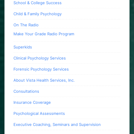
School & College Success
Child & Family Psychology
On The Radio
Make Your Grade Radio Program
Superkids
Clinical Psychology Services
Forensic Psychology Services
About Vista Health Services, Inc.
Consultations
Insurance Coverage
Psychological Assessments
Executive Coaching, Seminars and Supervision