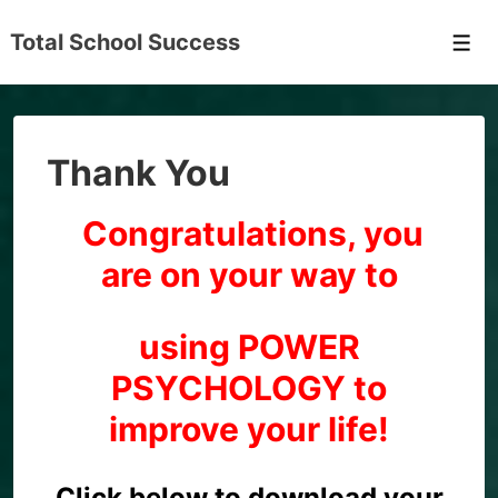
↓
Total School Success
Skip
Men
to
Main
Content
Thank You
Congratulations, you
are on your way to
using POWER
PSYCHOLOGY to
improve your life!
Click below to download your