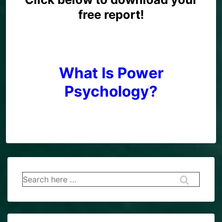
free report!
What Is Power
Psychology?
Search
for: