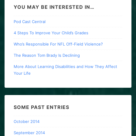
YOU MAY BE INTERESTED IN…
Pod Cast Central
4 Steps To Improve Your Child’s Grades
Who’s Responsible For NFL Off-Field Violence?
The Reason Tom Brady Is Declining
More About Learning Disabilities and How They Affect
Your Life
SOME PAST ENTRIES
October 2014
September 2014